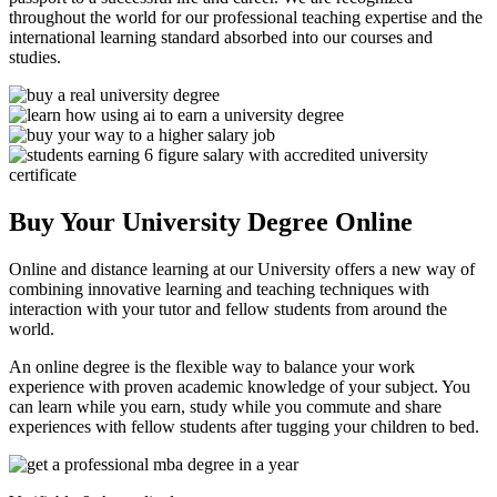
throughout the world for our professional teaching expertise and the
international learning standard absorbed into our courses and
studies.
Buy Your University Degree Online
Online and distance learning at our University offers a new way of
combining innovative learning and teaching techniques with
interaction with your tutor and fellow students from around the
world.
An online degree is the flexible way to balance your work
experience with proven academic knowledge of your subject. You
can learn while you earn, study while you commute and share
experiences with fellow students after tugging your children to bed.