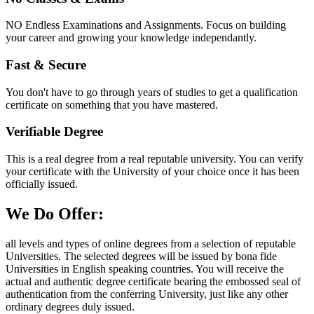
NO Endless Examinations and Assignments. Focus on building
your career and growing your knowledge independantly.
Fast & Secure
You don't have to go through years of studies to get a qualification
certificate on something that you have mastered.
Verifiable Degree
This is a real degree from a real reputable university. You can verify
your certificate with the University of your choice once it has been
officially issued.
We Do Offer:
all levels and types of online degrees from a selection of reputable
Universities. The selected degrees will be issued by bona fide
Universities in English speaking countries. You will receive the
actual and authentic degree certificate bearing the embossed seal of
authentication from the conferring University, just like any other
ordinary degrees duly issued.