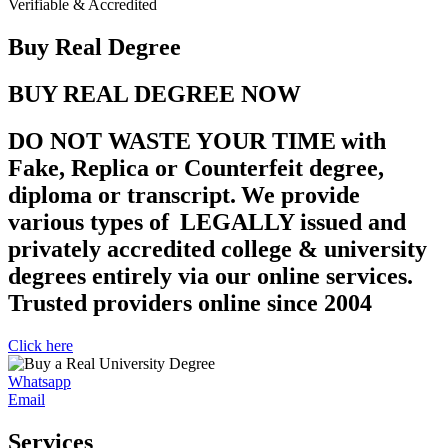
Verifiable & Accredited
Buy Real Degree
BUY REAL DEGREE NOW
DO NOT WASTE YOUR TIME with
Fake, Replica or Counterfeit degree,
diploma or transcript. We provide
various types of LEGALLY issued and
privately accredited college & university
degrees entirely via our online services.
Trusted providers online since 2004
Click here
Whatsapp
Email
Services