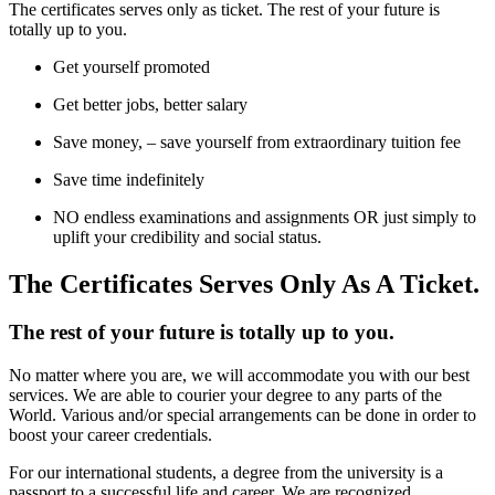
The certificates serves only as ticket. The rest of your future is
totally up to you.
Get yourself promoted
Get better jobs, better salary
Save money, – save yourself from extraordinary tuition fee
Save time indefinitely
NO endless examinations and assignments OR just simply to
uplift your credibility and social status.
The Certificates Serves Only As A Ticket.
The rest of your future is totally up to you.
No matter where you are, we will accommodate you with our best
services. We are able to courier your degree to any parts of the
World. Various and/or special arrangements can be done in order to
boost your career credentials.
For our international students, a degree from the university is a
passport to a successful life and career. We are recognized