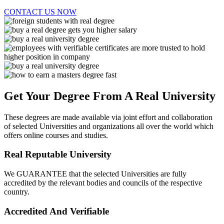
CONTACT US NOW
Get Your Degree From A Real University
These degrees are made available via joint effort and collaboration
of selected Universities and organizations all over the world which
offers online courses and studies.
Real Reputable University
We GUARANTEE that the selected Universities are fully
accredited by the relevant bodies and councils of the respective
country.
Accredited And Verifiable