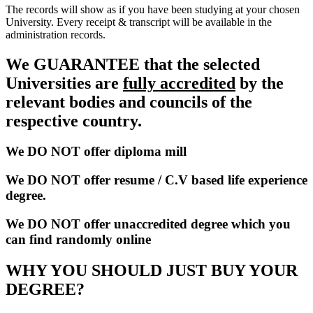
The records will show as if you have been studying at your chosen
University. Every receipt & transcript will be available in the
administration records.
We GUARANTEE that the selected
Universities are
fully accredited
by the
relevant bodies and councils of the
respective country.
We DO NOT offer diploma mill
We DO NOT offer resume / C.V based life experience
degree.
We DO NOT offer unaccredited degree which you
can find randomly online
WHY YOU SHOULD JUST BUY YOUR
DEGREE?