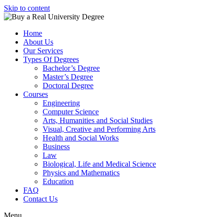
Skip to content
Home
About Us
Our Services
Types Of Degrees
Bachelor’s Degree
Master’s Degree
Doctoral Degree
Courses
Engineering
Computer Science
Arts, Humanities and Social Studies
Visual, Creative and Performing Arts
Health and Social Works
Business
Law
Biological, Life and Medical Science
Physics and Mathematics
Education
FAQ
Contact Us
Menu