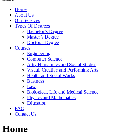
Home
About Us
Our Services
Types Of Degrees
Bachelor’s Degree
Master’s Degree
Doctoral Degree
Courses
Engineering
Computer Science
Arts, Humanities and Social Studies
Visual, Creative and Performing Arts
Health and Social Works
Business
Law
Biological, Life and Medical Science
Physics and Mathematics
Education
FAQ
Contact Us
Home