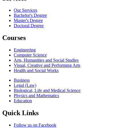
Our Services
Bachelor's Degree
Master's Degree
Doctoral Degree
Courses
Engineering
Computer Science
Arts, Humanities and Social Studies
Visual, Creative and Performing Arts
Health and Social Works
Business
Legal (Law)
Biological, Life and Medical Science
Physics and Mathematics
Education
Quick Links
Follow us on Facebook