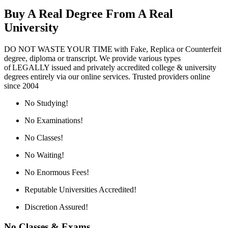
Buy A Real Degree From A Real
University
DO NOT WASTE YOUR TIME with Fake, Replica or Counterfeit
degree, diploma or transcript. We provide various types
of LEGALLY issued and privately accredited college & university
degrees entirely via our online services. Trusted providers online
since 2004
No Studying!
No Examinations!
No Classes!
No Waiting!
No Enormous Fees!
Reputable Universities Accredited!
Discretion Assured!
No Classes & Exams