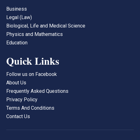
Business
Legal (Law)
Biological, Life and Medical Science
Physics and Mathematics
Education
Quick Links
Follow us on Facebook
About Us
Frequently Asked Questions
Privacy Policy
Terms And Conditions
Contact Us