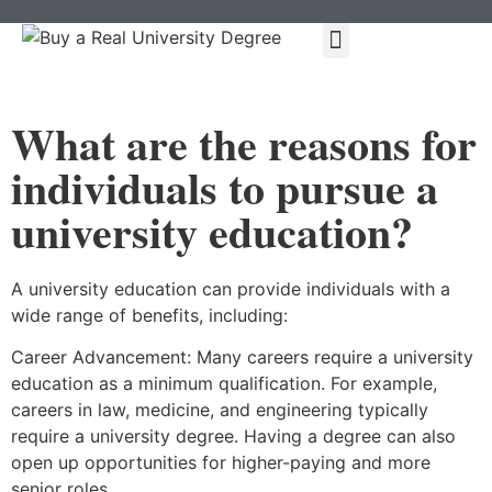
About Us
Our Services
Types Of Degrees
Contact Us
What are the reasons for
individuals to pursue a
university education?
A university education can provide individuals with a
wide range of benefits, including:
Career Advancement: Many careers require a university
education as a minimum qualification. For example,
careers in law, medicine, and engineering typically
require a university degree. Having a degree can also
open up opportunities for higher-paying and more
senior roles.