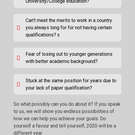
University/College education?
Can't meet the merits to work in a country
you always long for for not having certain
qualifications? x
Fear of losing out to younger generations
with better academic background?
Stuck at the same position for years due to
your lack of paper qualification?
So what possibly can you do about it? If you speak
to us, we will show you endless possibilities of
how we can help you achieve your goals. Do
yourself a favour and tell yourself, 2020 will be a
different year.