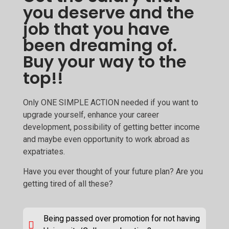
you deserve and the
job that you have
been dreaming of.
Buy your way to the
top!!
Only ONE SIMPLE ACTION needed if you want to
upgrade yourself, enhance your career
development, possibility of getting better income
and maybe even opportunity to work abroad as
expatriates.
Have you ever thought of your future plan? Are you
getting tired of all these?
Being passed over promotion for not having