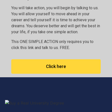
You will take action, you will begin by talking to us.
You will allow yourself to move ahead in your
career and tell yourself it is time to achieve your
dreams. You deserve better and will get the best in
your life, if you take one simple action.
This ONE SIMPLE ACTION only requires you to
click this link and talk to us. FREE.
Click here