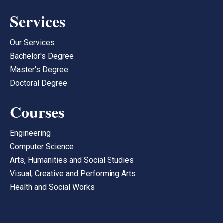
Services
Our Services
Bachelor's Degree
Master's Degree
Doctoral Degree
Courses
Engineering
Computer Science
Arts, Humanities and Social Studies
Visual, Creative and Performing Arts
Health and Social Works