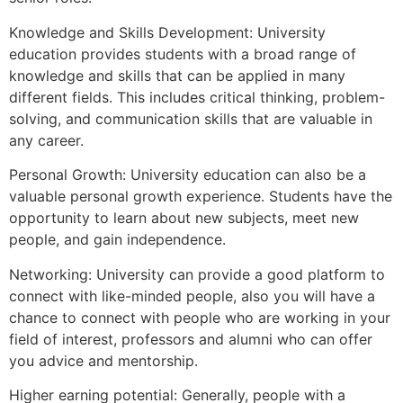
Knowledge and Skills Development: University
education provides students with a broad range of
knowledge and skills that can be applied in many
different fields. This includes critical thinking, problem-
solving, and communication skills that are valuable in
any career.
Personal Growth: University education can also be a
valuable personal growth experience. Students have the
opportunity to learn about new subjects, meet new
people, and gain independence.
Networking: University can provide a good platform to
connect with like-minded people, also you will have a
chance to connect with people who are working in your
field of interest, professors and alumni who can offer
you advice and mentorship.
Higher earning potential: Generally, people with a